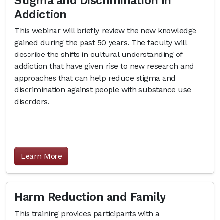
Stigma and Discrimination in
Addiction
This webinar will briefly review the new knowledge
gained during the past 50 years. The faculty will
describe the shifts in cultural understanding of
addiction that have given rise to new research and
approaches that can help reduce stigma and
discrimination against people with substance use
disorders.
Learn More
Harm Reduction and Family
This training provides participants with a