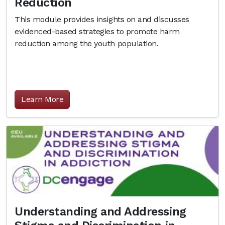
Reduction
This module provides insights on and discusses
evidenced-based strategies to promote harm
reduction among the youth population.
Learn More
Understanding and Addressing