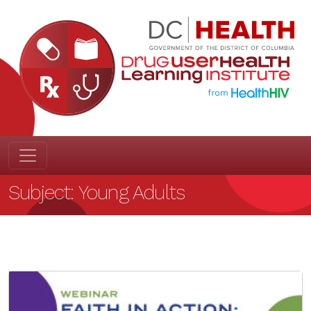
Subject:
Young Adults