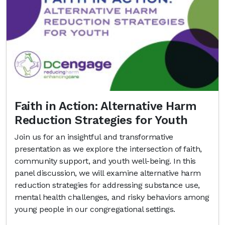
Faith in Action: Alternative Harm
Reduction Strategies for Youth
Join us for an insightful and transformative
presentation as we explore the intersection of faith,
community support, and youth well-being. In this
panel discussion, we will examine alternative harm
reduction strategies for addressing substance use,
mental health challenges, and risky behaviors among
young people in our congregational settings.