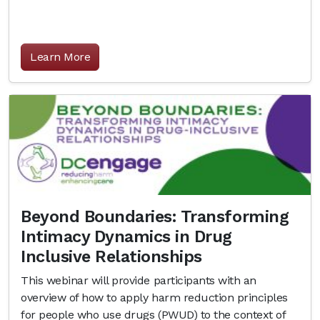
Learn More
Beyond Boundaries: Transforming
Intimacy Dynamics in Drug
Inclusive Relationships
This webinar will provide participants with an
overview of how to apply harm reduction principles
for people who use drugs (PWUD) to the context of