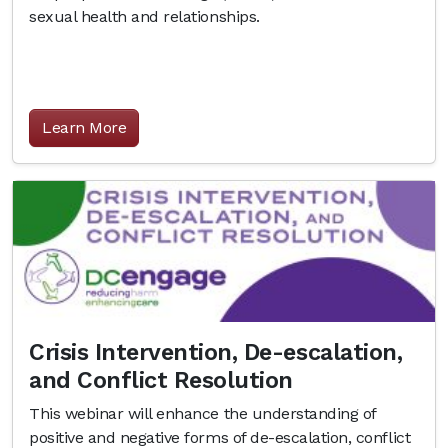
sexual health and relationships.
Learn More
Crisis Intervention, De-escalation,
and Conflict Resolution
This webinar will enhance the understanding of
positive and negative forms of de-escalation, conflict