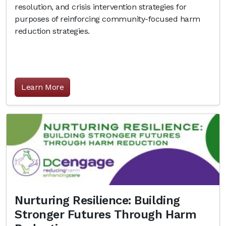
resolution, and crisis intervention strategies for
purposes of reinforcing community-focused harm
reduction strategies.
Learn More
Nurturing Resilience: Building
Stronger Futures Through Harm