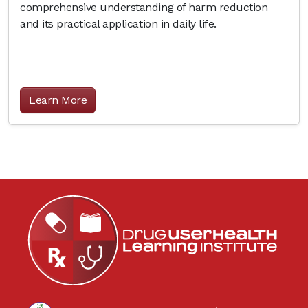
comprehensive understanding of harm reduction
and its practical application in daily life.
Learn More