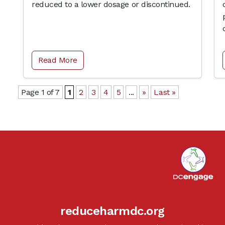
reduced to a lower dosage or discontinued.
Read More
Page 1 of 7
1
2
3
4
5
...
»
Last »
reduceharmdc.org