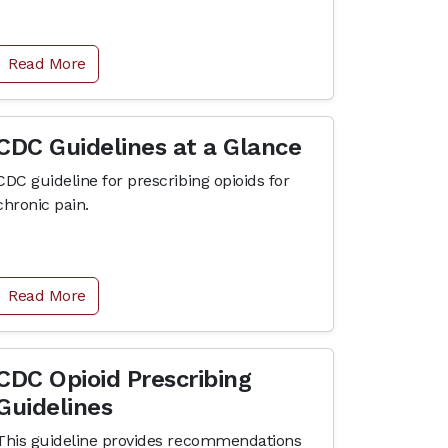
Read More
CDC Guidelines at a Glance
CDC guideline for prescribing opioids for
chronic pain.
Read More
CDC Opioid Prescribing
Guidelines
This guideline provides recommendations