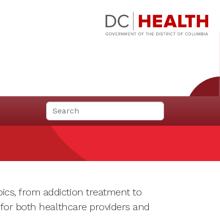
ics, from addiction treatment to
 for both healthcare providers and