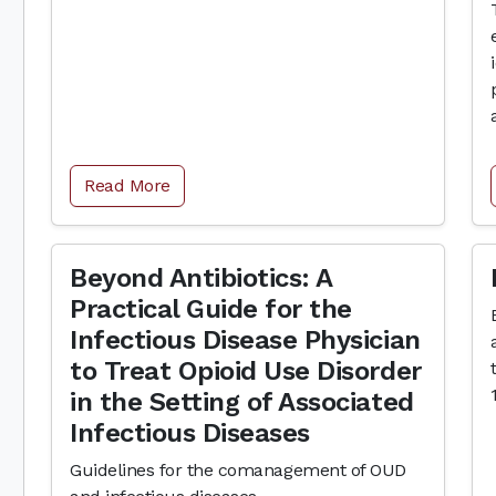
Read More
Beyond Antibiotics: A
Practical Guide for the
Infectious Disease Physician
to Treat Opioid Use Disorder
in the Setting of Associated
Infectious Diseases
Guidelines for the comanagement of OUD