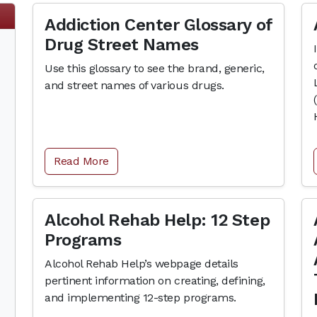
Addiction Center Glossary of
Drug Street Names
Use this glossary to see the brand, generic,
and street names of various drugs.
Read More
Alcohol Rehab Help: 12 Step
Programs
Alcohol Rehab Help’s webpage details
pertinent information on creating, defining,
and implementing 12-step programs.