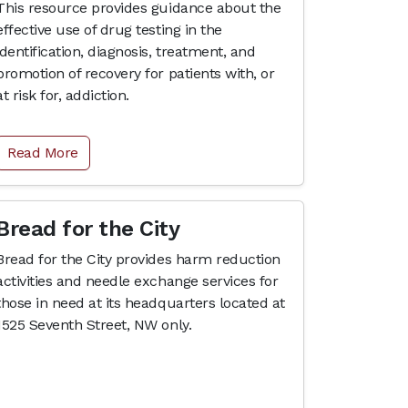
This resource provides guidance about the
effective use of drug testing in the
identification, diagnosis, treatment, and
promotion of recovery for patients with, or
at risk for, addiction.
Read More
Bread for the City
Bread for the City provides harm reduction
activities and needle exchange services for
those in need at its headquarters located at
1525 Seventh Street, NW only.