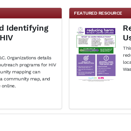
FEATURED RESOURCE
 Identifying
R
 HIV
U
Thi
red
C. Organizations details
loc
 outreach programs for HIV
Was
munity mapping can
ng a community map, and
 online.