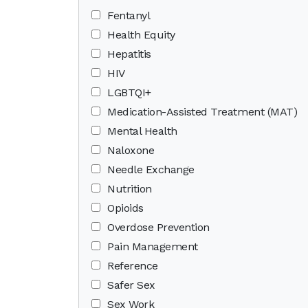
Fentanyl
Health Equity
Hepatitis
HIV
LGBTQI+
Medication-Assisted Treatment (MAT)
Mental Health
Naloxone
Needle Exchange
Nutrition
Opioids
Overdose Prevention
Pain Management
Reference
Safer Sex
Sex Work