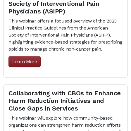
Society of Interventional Pain
Physicians (ASIPP)
This webinar offers a focused overview of the 2023
Clinical Practice Guidelines from the American
Society of Interventional Pain Physicians (ASIPP),
highlighting evidence-based strategies for prescribing
opioids to manage chronic non-cancer pain.
Learn More
Collaborating with CBOs to Enhance
Harm Reduction Initiatives and
Close Gaps in Services
This webinar will explore how community-based
organizations can strengthen harm reduction efforts