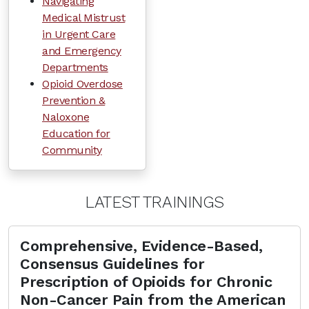
Navigating
Medical Mistrust
in Urgent Care
and Emergency
Departments
Opioid Overdose
Prevention &
Naloxone
Education for
Community
LATEST TRAININGS
Comprehensive, Evidence-Based,
Consensus Guidelines for
Prescription of Opioids for Chronic
Non-Cancer Pain from the American