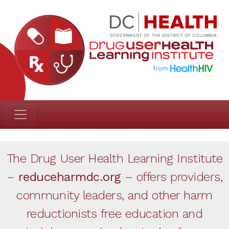
The Drug User Health Learning Institute
–
reduceharmdc.org
– offers providers,
community leaders, and other harm
reductionists free education and