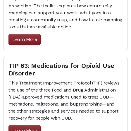
prevention. The toolkit explores how community
mapping can support your work, what goes into
creating a community map, and how to use mapping
tools that are available online.
Learn More
TIP 63: Medications for Opioid Use
Disorder
This Treatment Improvement Protocol (TIP) reviews
the use of the three Food and Drug Administration
(FDA)-approved medications used to treat OUD—
methadone, naltrexone, and buprenorphine—and
the other strategies and services needed to support
recovery for people with OUD.
Learn More