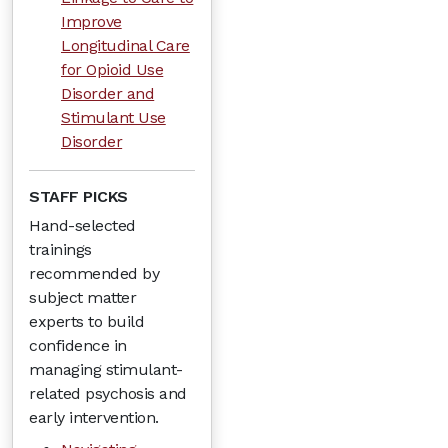
Improve
Longitudinal Care
for Opioid Use
Disorder and
Stimulant Use
Disorder
STAFF PICKS
Hand-selected
trainings
recommended by
subject matter
experts to build
confidence in
managing stimulant-
related psychosis and
early intervention.