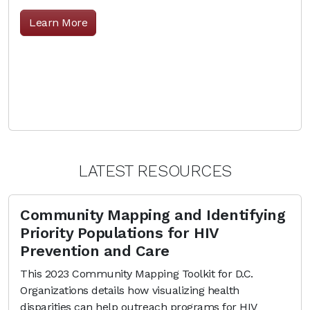
Learn More
LATEST RESOURCES
Community Mapping and Identifying
Priority Populations for HIV
Prevention and Care
This 2023 Community Mapping Toolkit for D.C.
Organizations details how visualizing health
disparities can help outreach programs for HIV