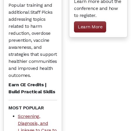
Learn more about the
Popular training and
conference and how
additional Staff Picks
to register.
addressing topics
related to harm
Learn More
reduction, overdose
prevention, vaccine
awareness, and
strategies that support
healthier communities
and improved health
outcomes.
Earn CE Credits |
Build Practical Skills
MOST POPULAR
Screening,
Diagnosis, and
Linkage to Care to