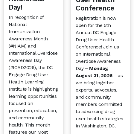
Day!
Conference
In recognition of
Registration is now
National
open for the 5th
Immunization
Annual DC Engage
Awareness Month
Drug User Health
(#NIAM) and
Conference! Join us
International Overdose
on International
Awareness Day
Overdose Awareness
(#IOAD2026), the DC
Day –
Monday,
Engage Drug User
August 31, 2026
– as
Health Learning
we bring together
Institute is highlighting
experts, advocates,
learning opportunities
and community
focused on
members committed
prevention, education,
to advancing drug
and community
user health strategies
health. This month
in Washington, DC.
features our Most