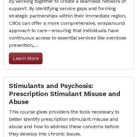
by working together to create a seamless network of
support. By identifying service gaps and forming
strategic partnerships within their immediate region,
CBOs can offer a more comprehensive, wraparound
approach to care—ensuring that individuals have
continuous access to essential services like overdose
prevention,…
Learn More
Stimulants and Psychosis:
Prescription Stimulant Misuse and
Abuse
This course gives providers the tools necessary to
better identify prescription stimulant misuse and
abuse and how to address these concerns before
they develop into chronic issues.