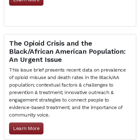
The Opioid Crisis and the
Black/African American Population:
An Urgent Issue
This issue brief presents recent data on prevalence
of opioid misuse and death rates in the Black/AA
population; contextual factors & challenges to
prevention & treatment; innovative outreach &
engagement strategies to connect people to
evidence-based treatment; and the importance of
community voice.
Learn More