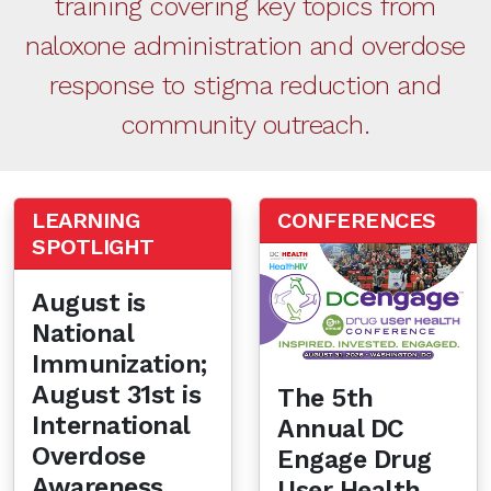
training covering key topics from
naloxone administration and overdose
response to stigma reduction and
community outreach.
LEARNING
CONFERENCES
SPOTLIGHT
August is
National
Immunization;
August 31st is
The 5th
International
Annual DC
Overdose
Engage Drug
Awareness
User Health