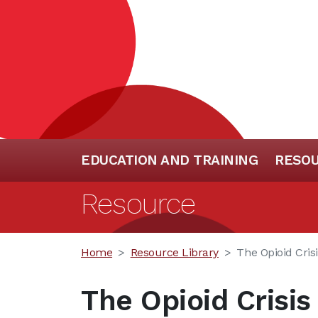
EDUCATION AND TRAINING
RESO
Resource
Home
Resource Library
The Opioid Cris
The Opioid Crisi