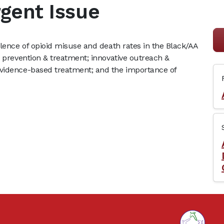
rgent Issue
alence of opioid misuse and death rates in the Black/AA
o prevention & treatment; innovative outreach &
evidence-based treatment; and the importance of