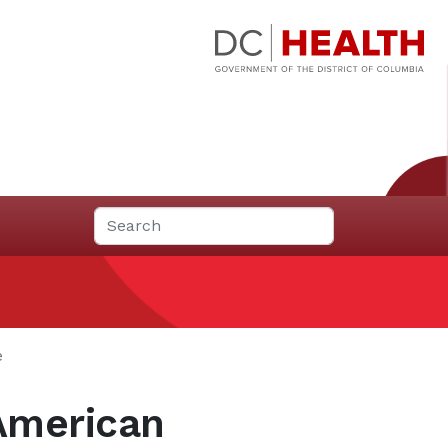
e
 American