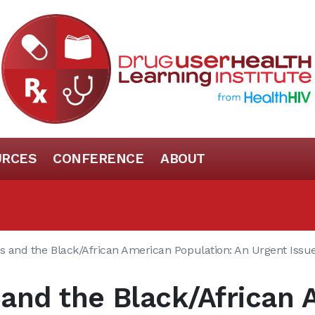
URCES
CONFERENCE
ABOUT
is and the Black/African American Population: An Urgent Issu
s and the Black/African