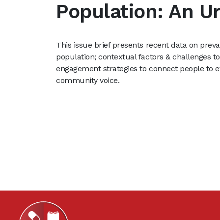
Population: An U
This issue brief presents recent data on prev
population; contextual factors & challenges t
engagement strategies to connect people to 
community voice.