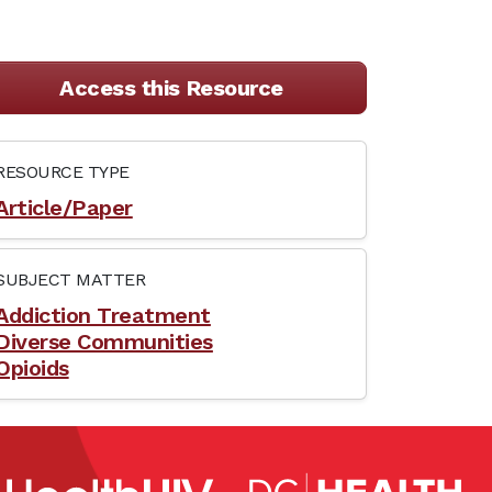
Access this Resource
RESOURCE TYPE
Article/Paper
SUBJECT MATTER
Addiction Treatment
Diverse Communities
Opioids