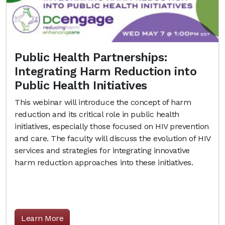
Public Health Partnerships:
Integrating Harm Reduction into
Public Health Initiatives
This webinar will introduce the concept of harm
reduction and its critical role in public health
initiatives, especially those focused on HIV prevention
and care. The faculty will discuss the evolution of HIV
services and strategies for integrating innovative
harm reduction approaches into these initiatives.
Learn More