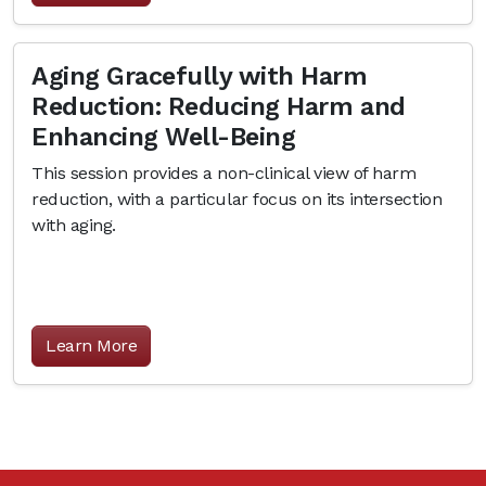
Aging Gracefully with Harm
Reduction: Reducing Harm and
Enhancing Well-Being
This session provides a non-clinical view of harm
reduction, with a particular focus on its intersection
with aging.
Learn More