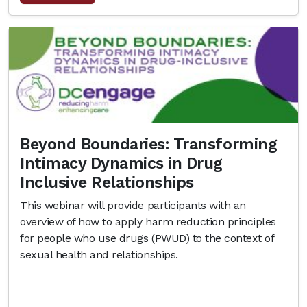
Beyond Boundaries: Transforming
Intimacy Dynamics in Drug
Inclusive Relationships
This webinar will provide participants with an
overview of how to apply harm reduction principles
for people who use drugs (PWUD) to the context of
sexual health and relationships.