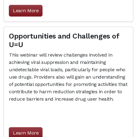
Learn More
Opportunities and Challenges of
U=U
This webinar will review challenges involved in
achieving viral suppression and maintaining
undetectable viral loads, particularly for people who
use drugs. Providers also will gain an understanding
of potential opportunities for promoting activities that
contribute to harm reduction strategies in order to
reduce barriers and increase drug user health.
Learn More