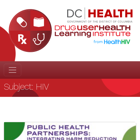
Subject:
HIV