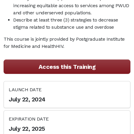
increasing equitable access to services among PWUD
and other underserved populations.
Describe at least three (3) strategies to decrease
stigma related to substance use and overdose
This course is jointly provided by Postgraduate Institute
for Medicine and HealthHIV.
Access this Training
LAUNCH DATE
July 22, 2024
EXPIRATION DATE
July 22, 2025