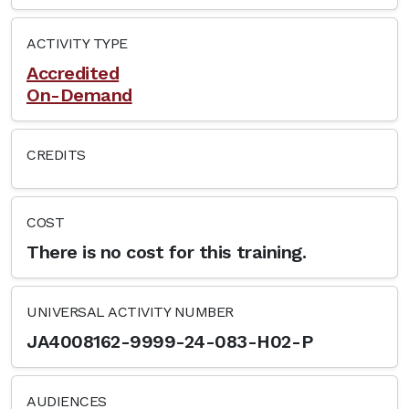
ACTIVITY TYPE
Accredited
On-Demand
CREDITS
COST
There is no cost for this training.
UNIVERSAL ACTIVITY NUMBER
JA4008162-9999-24-083-H02-P
AUDIENCES