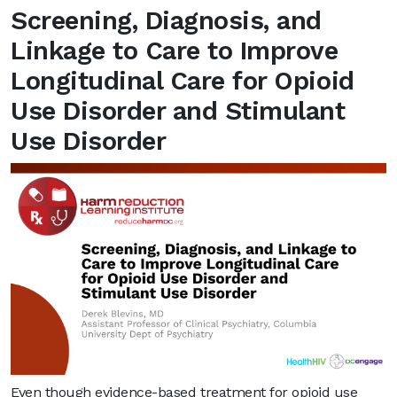
Screening, Diagnosis, and
Linkage to Care to Improve
Longitudinal Care for Opioid
Use Disorder and Stimulant
Use Disorder
Even though evidence-based treatment for opioid use