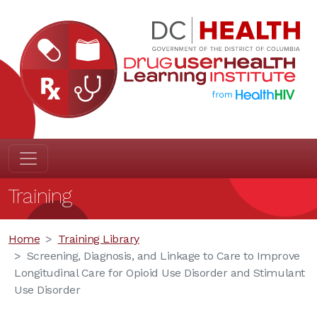
Training
Home
Training Library
Screening, Diagnosis, and Linkage to Care to Improve
Longitudinal Care for Opioid Use Disorder and Stimulant
Use Disorder