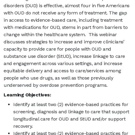
disorders (OUD) is effective, almost four in five Americans
with OUD do not receive any form of treatment. The gap
in access to evidence-based care, including treatment
with medications for OUD, stems in part from barriers to
change within the healthcare system. This webinar
discusses strategies to increase and improve clinicians’
capacity to provide care for people with OUD and
substance use disorder (StUD), increase linkage to care
and engagement across various settings, and increase
equitable delivery and access to care/services among
people who use drugs, as well as those previously
underserved by overdose prevention programs.
Learning Objectives:
Identify at least two (2) evidence-based practices for
screening, diagnosis and linkage to care that support
longitudinal care for OUD and StUD and/or support
recovery.
Identify at least two (2) evidence-based practices for