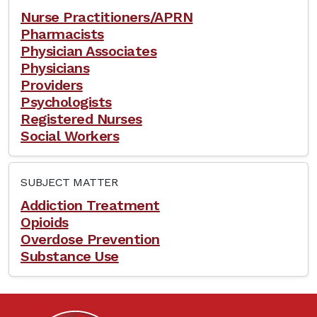
Nurse Practitioners/APRN
Pharmacists
Physician Associates
Physicians
Providers
Psychologists
Registered Nurses
Social Workers
SUBJECT MATTER
Addiction Treatment
Opioids
Overdose Prevention
Substance Use