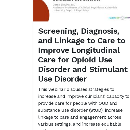
Screening, Diagnosis,
and Linkage to Care to
Improve Longitudinal
Care for Opioid Use
Disorder and Stimulant
Use Disorder
This webinar discusses strategies to
increase and improve clinicians’ capacity to
provide care for people with OUD and
substance use disorder (StUD), increase
linkage to care and engagement across
various settings, and increase equitable