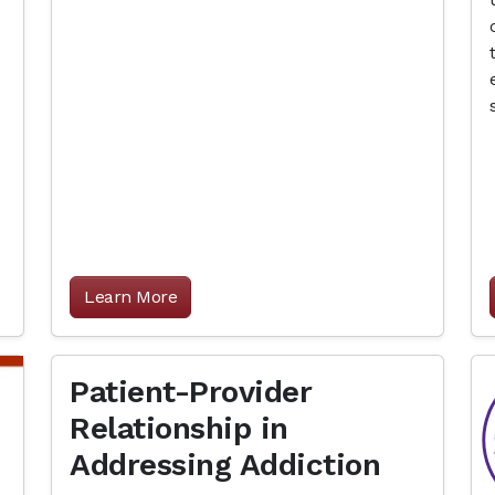
Learn More
Patient-Provider
Relationship in
Addressing Addiction