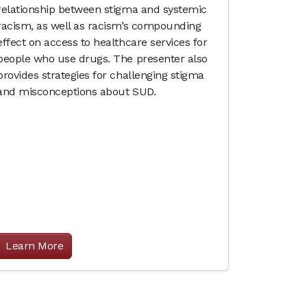
relationship between stigma and systemic
racism, as well as racism’s compounding
effect on access to healthcare services for
people who use drugs. The presenter also
provides strategies for challenging stigma
and misconceptions about SUD.
Learn More