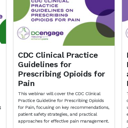
CDC Clinical Practice
Guidelines for
Prescribing Opioids for
Pain
This webinar will cover the CDC Clinical
Practice Guideline for Prescribing Opioids
for Pain, focusing on key recommendations,
f
patient safety strategies, and practical
approaches for effective pain management.