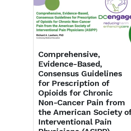
Comprehensive,
Evidence-Based,
Consensus Guidelines
for Prescription of
Opioids for Chronic
Non-Cancer Pain from
the American Society o
Interventional Pain