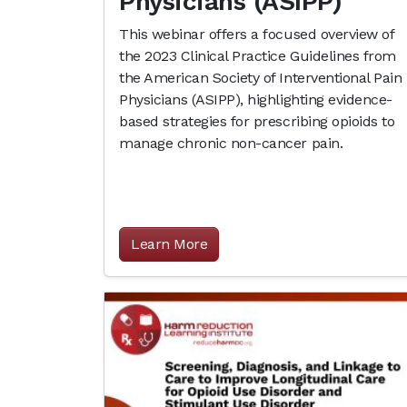
Physicians (ASIPP)
This webinar offers a focused overview of
the 2023 Clinical Practice Guidelines from
the American Society of Interventional Pain
Physicians (ASIPP), highlighting evidence-
based strategies for prescribing opioids to
manage chronic non-cancer pain.
Learn More