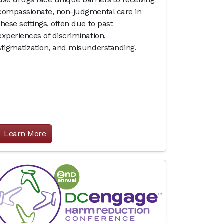
compassionate, non-judgmental care in
these settings, often due to past
experiences of discrimination,
stigmatization, and misunderstanding.
Learn More