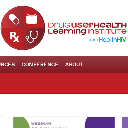
URCES
CONFERENCE
ABOUT