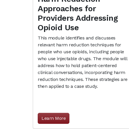
Approaches for
Providers Addressing
Opioid Use
This module identifies and discusses
relevant harm reduction techniques for
people who use opioids, including people
who use injectable drugs. The module will
address how to hold patient-centered
clinical conversations, incorporating harm
reduction techniques. These strategies are
then applied to a case study.
Learn More