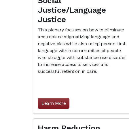
Social
Justice/Language
Justice
This plenary focuses on how to eliminate
and replace stigmatizing language and
negative bias while also using person-first
language within communities of people
who struggle with substance use disorder
to increase access to services and
successful retention in care.
Learn More
Harm Reduction