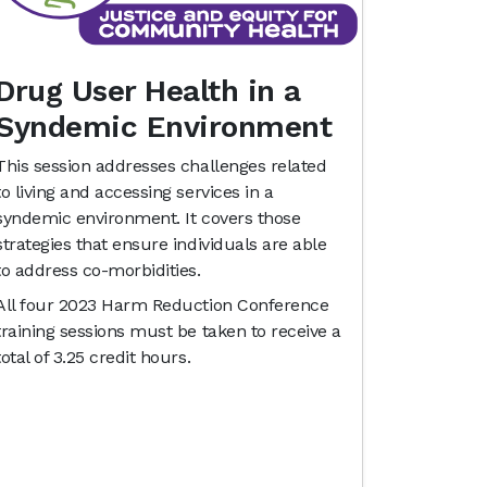
Drug User Health in a
Syndemic Environment
This session addresses challenges related
to living and accessing services in a
syndemic environment. It covers those
strategies that ensure individuals are able
to address co-morbidities.
All four 2023 Harm Reduction Conference
training sessions must be taken to receive a
total of 3.25 credit hours.