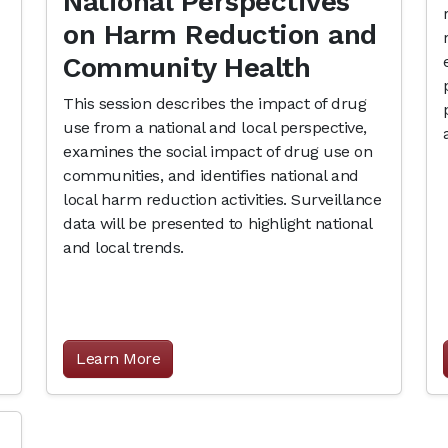
National Perspectives
on Harm Reduction and
Community Health
This session describes the impact of drug
use from a national and local perspective,
examines the social impact of drug use on
communities, and identifies national and
local harm reduction activities. Surveillance
data will be presented to highlight national
and local trends.
Learn More