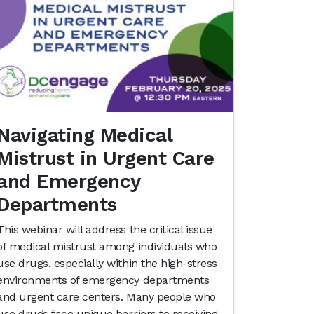
Navigating Medical
Mistrust in Urgent Care
and Emergency
Departments
This webinar will address the critical issue
of medical mistrust among individuals who
use drugs, especially within the high-stress
environments of emergency departments
and urgent care centers. Many people who
use drugs face unique barriers to receiving