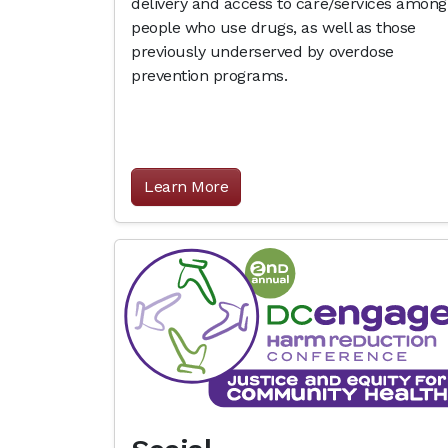
delivery and access to care/services among
people who use drugs, as well as those
previously underserved by overdose
prevention programs.
Learn More