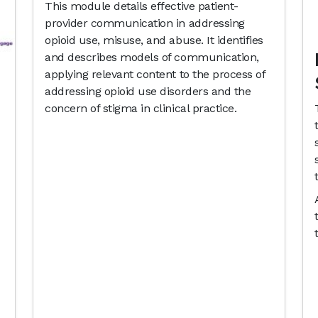
This module details effective patient-
provider communication in addressing
opioid use, misuse, and abuse. It identifies
and describes models of communication,
applying relevant content to the process of
addressing opioid use disorders and the
concern of stigma in clinical practice.