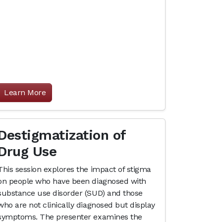
Learn More
Destigmatization of
Drug Use
This session explores the impact of stigma
on people who have been diagnosed with
substance use disorder (SUD) and those
who are not clinically diagnosed but display
symptoms. The presenter examines the