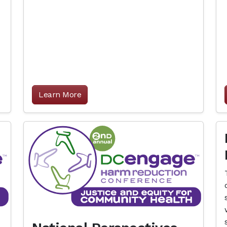
Learn More