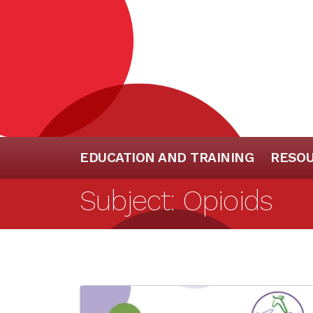
EDUCATION AND TRAINING
RESO
Subject:
Opioids