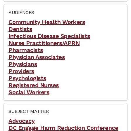
AUDIENCES
Community Health Workers
Dentists
Infectious Disease Specialists
Nurse Practitioners/APRN
Pharmacists
Physician Associates
Physicians
Providers
Psychologists
Registered Nurses
Social Workers
SUBJECT MATTER
Advocacy
DC Engage Harm Reduction Conference