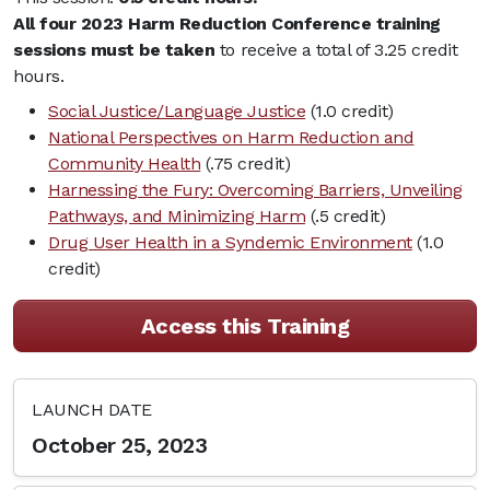
All four 2023 Harm Reduction Conference training
sessions must be taken
to receive a total of 3.25 credit
hours.
Social Justice/Language Justice
(1.0 credit)
National Perspectives on Harm Reduction and
Community Health
(.75 credit)
Harnessing the Fury: Overcoming Barriers, Unveiling
Pathways, and Minimizing Harm
(.5 credit)
Drug User Health in a Syndemic Environment
(1.0
credit)
Access this Training
LAUNCH DATE
October 25, 2023