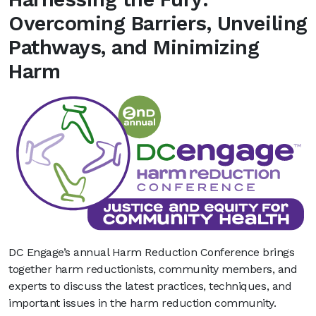
Overcoming Barriers, Unveiling
Pathways, and Minimizing
Harm
DC Engage’s annual Harm Reduction Conference brings
together harm reductionists, community members, and
experts to discuss the latest practices, techniques, and
important issues in the harm reduction community.