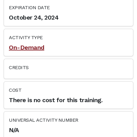
EXPIRATION DATE
October 24, 2024
ACTIVITY TYPE
On-Demand
CREDITS
COST
There is no cost for this training.
UNIVERSAL ACTIVITY NUMBER
N/A