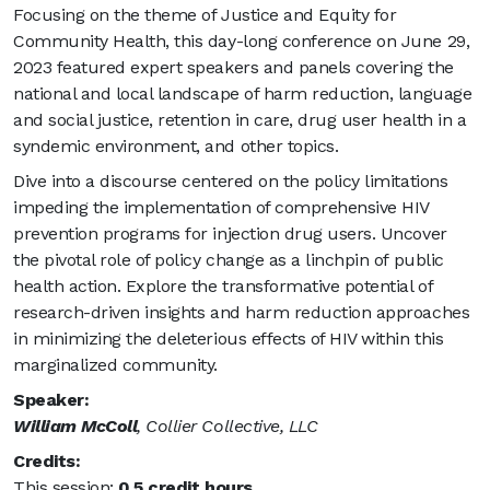
Focusing on the theme of Justice and Equity for
Community Health, this day-long conference on June 29,
2023 featured expert speakers and panels covering the
national and local landscape of harm reduction, language
and social justice, retention in care, drug user health in a
syndemic environment, and other topics.
Dive into a discourse centered on the policy limitations
impeding the implementation of comprehensive HIV
prevention programs for injection drug users. Uncover
the pivotal role of policy change as a linchpin of public
health action. Explore the transformative potential of
research-driven insights and harm reduction approaches
in minimizing the deleterious effects of HIV within this
marginalized community.
Speaker:
William McColl
, Collier Collective, LLC
Credits:
This session:
0.5 credit hours.