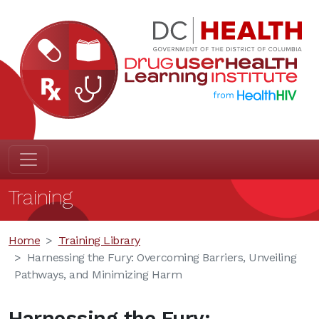
Training
Home
Training Library
Harnessing the Fury: Overcoming Barriers, Unveiling
Pathways, and Minimizing Harm
Harnessing the Fury: