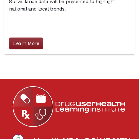
Surveillance data will be presented to highlight
national and local trends.
Learn More