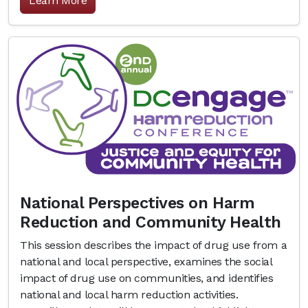
Learn More
National Perspectives on Harm
Reduction and Community Health
This session describes the impact of drug use from a
national and local perspective, examines the social
impact of drug use on communities, and identifies
national and local harm reduction activities.