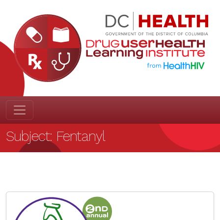
Subject:
Fentanyl