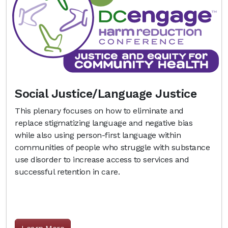
Social Justice/Language Justice
This plenary focuses on how to eliminate and
replace stigmatizing language and negative bias
while also using person-first language within
communities of people who struggle with substance
use disorder to increase access to services and
successful retention in care.