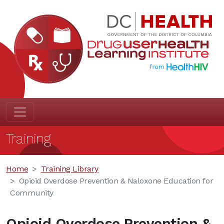
Training
Home
Training Library
Opioid Overdose Prevention & Naloxone Education for
Community
Opioid Overdose Prevention &