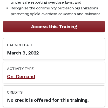
under safe reporting overdose laws; and
Recognize the community outreach organizations
promoting opioid overdose education and naloxone.
Access this Training
LAUNCH DATE
March 9, 2022
ACTIVITY TYPE
On-Demand
CREDITS
No credit is offered for this training.