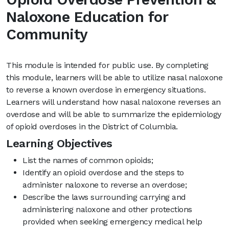
Naloxone Education for
Community
This module is intended for public use. By completing
this module, learners will be able to utilize nasal naloxone
to reverse a known overdose in emergency situations.
Learners will understand how nasal naloxone reverses an
overdose and will be able to summarize the epidemiology
of opioid overdoses in the District of Columbia.
Learning Objectives
List the names of common opioids;
Identify an opioid overdose and the steps to
administer naloxone to reverse an overdose;
Describe the laws surrounding carrying and
administering naloxone and other protections
provided when seeking emergency medical help