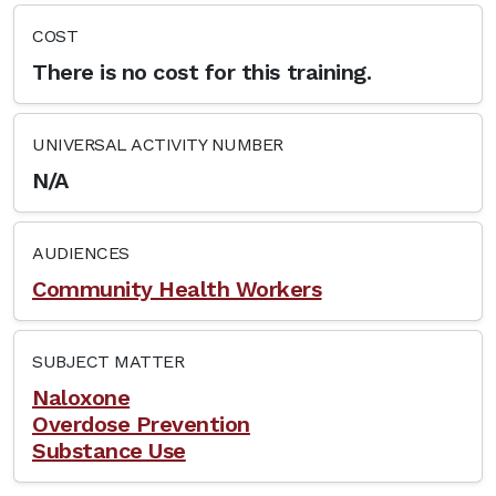
COST
There is no cost for this training.
UNIVERSAL ACTIVITY NUMBER
N/A
AUDIENCES
Community Health Workers
SUBJECT MATTER
Naloxone
Overdose Prevention
Substance Use