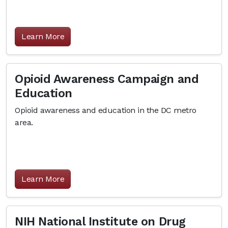
Learn More
Opioid Awareness Campaign and
Education
Opioid awareness and education in the DC metro
area.
Learn More
NIH National Institute on Drug