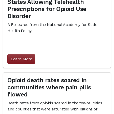
States Allowing Telehealth
Prescriptions for Opioid Use
Disorder
A Resource from the National Academy for State
Health Policy.
Learn More
Opioid death rates soared in
communities where pain pills
flowed
Death rates from opioids soared in the towns, cities
and counties that were saturated with billions of