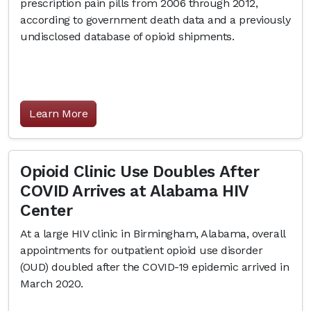
prescription pain pills from 2006 through 2012,
according to government death data and a previously
undisclosed database of opioid shipments.
Learn More
Opioid Clinic Use Doubles After
COVID Arrives at Alabama HIV
Center
At a large HIV clinic in Birmingham, Alabama, overall
appointments for outpatient opioid use disorder
(OUD) doubled after the COVID-19 epidemic arrived in
March 2020.