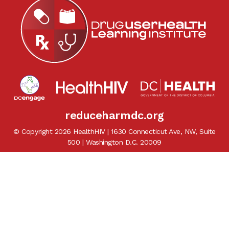
reduceharmdc.org
© Copyright 2026 HealthHIV | 1630 Connecticut Ave, NW, Suite
500 | Washington D.C. 20009