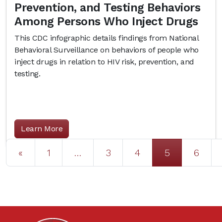
Prevention, and Testing Behaviors
Among Persons Who Inject Drugs
This CDC infographic details findings from National
Behavioral Surveillance on behaviors of people who
inject drugs in relation to HIV risk, prevention, and
testing.
Learn More
Posts navigation
«
1
…
3
4
5
6