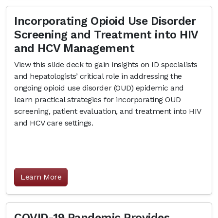
Incorporating Opioid Use Disorder
Screening and Treatment into HIV
and HCV Management
View this slide deck to gain insights on ID specialists
and hepatologists’ critical role in addressing the
ongoing opioid use disorder (OUD) epidemic and
learn practical strategies for incorporating OUD
screening, patient evaluation, and treatment into HIV
and HCV care settings.
Learn More
COVID-19 Pandemic Provides