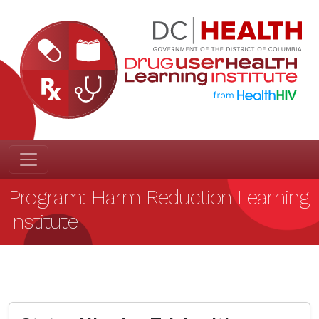
Program:
Harm Reduction Learning
Institute