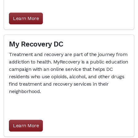
Learn More
My Recovery DC
Treatment and recovery are part of the journey from
addiction to health. MyRecovery is a public education
campaign with an online service that helps DC
residents who use opioids, alcohol, and other drugs
find treatment and recovery services in their
neighborhood.
Learn More