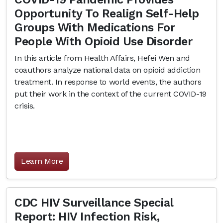
Opportunity To Realign Self-Help
Groups With Medications For
People With Opioid Use Disorder
In this article from Health Affairs, Hefei Wen and
coauthors analyze national data on opioid addiction
treatment. In response to world events, the authors
put their work in the context of the current COVID-19
crisis.
Learn More
CDC HIV Surveillance Special
Report: HIV Infection Risk,