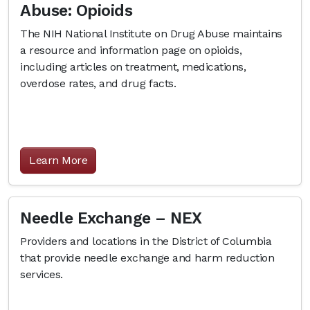
Abuse: Opioids
The NIH National Institute on Drug Abuse maintains
a resource and information page on opioids,
including articles on treatment, medications,
overdose rates, and drug facts.
Learn More
Needle Exchange – NEX
Providers and locations in the District of Columbia
that provide needle exchange and harm reduction
services.