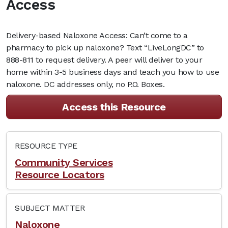
Access
Delivery-based Naloxone Access: Can’t come to a
pharmacy to pick up naloxone? Text “LiveLongDC” to
888-811 to request delivery. A peer will deliver to your
home within 3-5 business days and teach you how to use
naloxone. DC addresses only, no P.O. Boxes.
Access this Resource
RESOURCE TYPE
Community Services
Resource Locators
SUBJECT MATTER
Naloxone