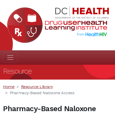
Resource
Home
Resource Library
Pharmacy-Based Naloxone Access
Pharmacy-Based Naloxone