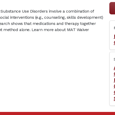
 Substance Use Disorders involve a combination of
cial interventions (e.g., counseling, skills development)
earch shows that medications and therapy together
nt method alone. Learn more about MAT Waiver