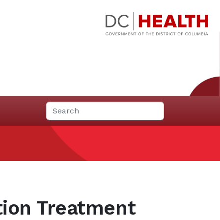
tion Treatment