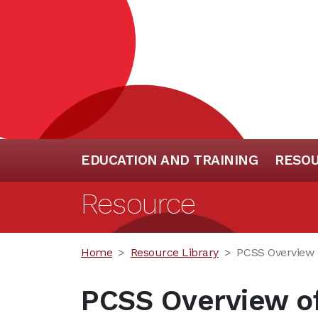
EDUCATION AND TRAINING
RESO
Resource
Home
Resource Library
PCSS Overview 
PCSS Overview of