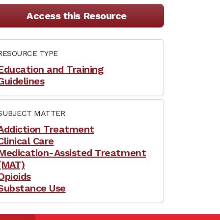
Access this Resource
RESOURCE TYPE
Education and Training
Guidelines
SUBJECT MATTER
Addiction Treatment
Clinical Care
Medication-Assisted Treatment
(MAT)
Opioids
Substance Use