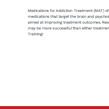
Medications for Addiction Treatment (MAT) of
medications that target the brain and psychoso
aimed at improving treatment outcomes. Res
may be more successful than either treatme
Training!