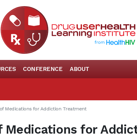
URCES
CONFERENCE
ABOUT
of Medications for Addiction Treatment
 Medications for Addic