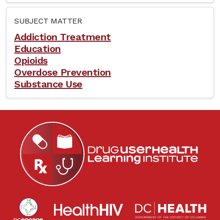
SUBJECT MATTER
Addiction Treatment
Education
Opioids
Overdose Prevention
Substance Use