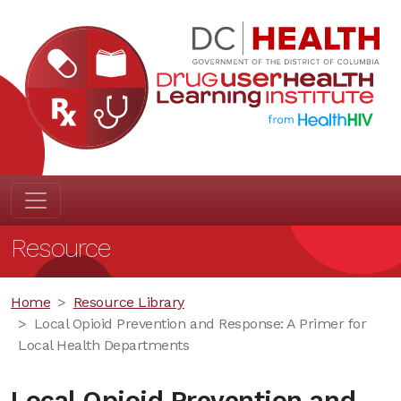
Resource
Home
Resource Library
Local Opioid Prevention and Response: A Primer for
Local Health Departments
Local Opioid Prevention and