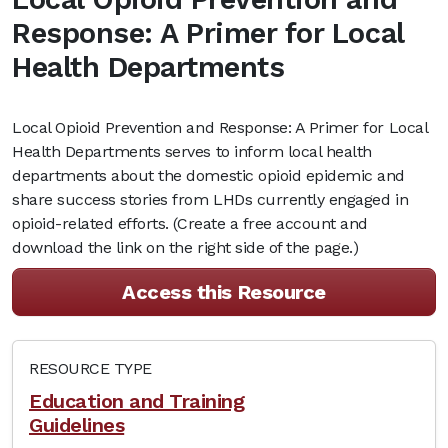
Response: A Primer for Local
Health Departments
Local Opioid Prevention and Response: A Primer for Local
Health Departments serves to inform local health
departments about the domestic opioid epidemic and
share success stories from LHDs currently engaged in
opioid-related efforts. (Create a free account and
download the link on the right side of the page.)
Access this Resource
RESOURCE TYPE
Education and Training
Guidelines