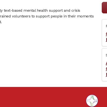
lity text-based mental health support and crisis
rained volunteers to support people in their moments
d.