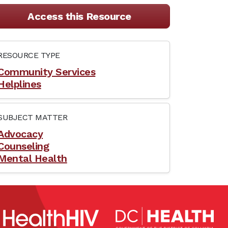
Access this Resource
RESOURCE TYPE
Community Services
Helplines
SUBJECT MATTER
Advocacy
Counseling
Mental Health