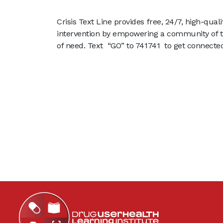
Crisis Text Line provides free, 24/7, high-qua
intervention by empowering a community of t
of need. Text “GO” to 741741 to get connecte