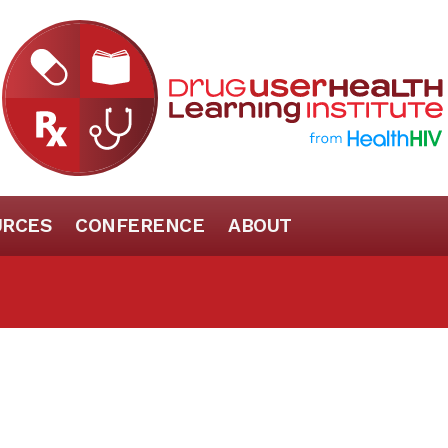
URCES
CONFERENCE
ABOUT