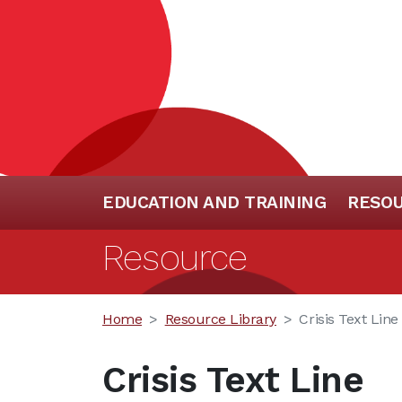
EDUCATION AND TRAINING
RESO
Resource
Home
Resource Library
Crisis Text Line
Crisis Text Line