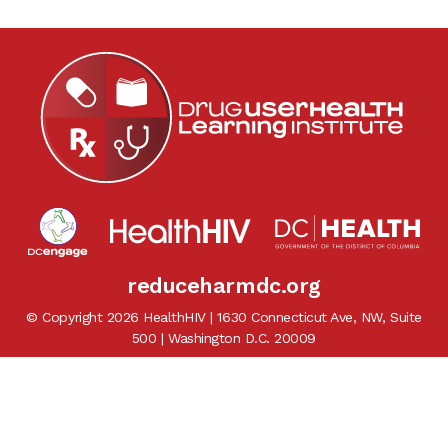
reduceharmdc.org
© Copyright 2026 HealthHIV | 1630 Connecticut Ave, NW, Suite
500 | Washington D.C. 20009