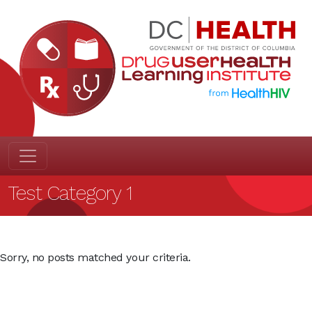
Test Category 1
Sorry, no posts matched your criteria.